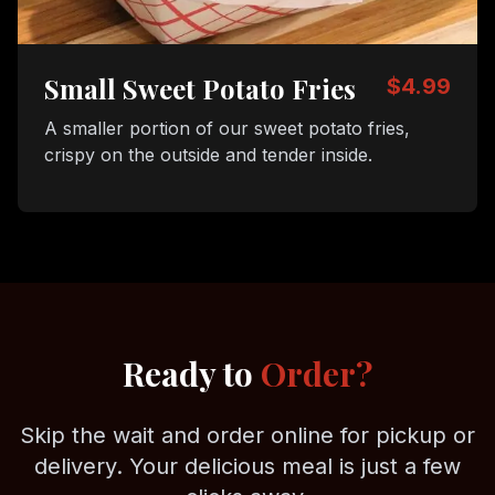
Small Sweet Potato Fries
$4.99
A smaller portion of our sweet potato fries,
crispy on the outside and tender inside.
Ready to
Order?
Skip the wait and order online for pickup or
delivery. Your delicious meal is just a few