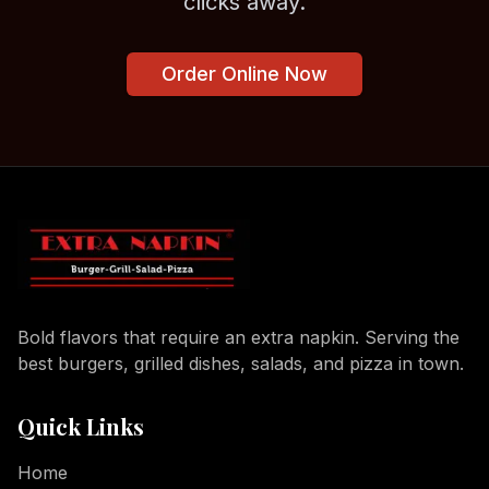
clicks away.
Order Online Now
Bold flavors that require an extra napkin. Serving the
best burgers, grilled dishes, salads, and pizza in town.
Quick Links
Home