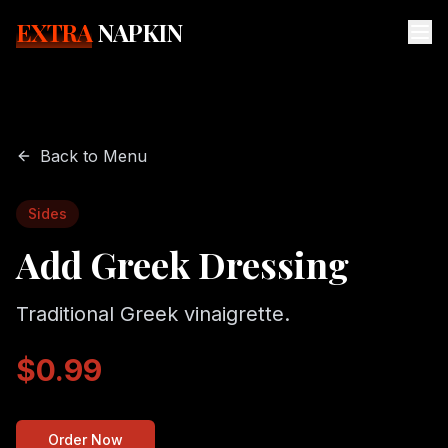
EXTRA
NAPKIN
Back to Menu
Sides
Add Greek Dressing
Traditional Greek vinaigrette.
$0.99
Order Now