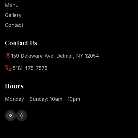
Menu
Gallery
Contact
Contact Us
159 Delaware Ave, Delmar, NY 12054
(518) 475-7575
Hours
Monday - Sunday: 10am - 10pm