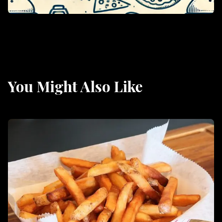
You Might Also Like