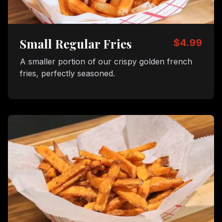
Small Regular Fries
$4.99
A smaller portion of our crispy golden french
fries, perfectly seasoned.