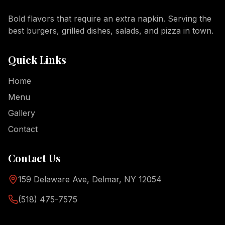
Bold flavors that require an extra napkin. Serving the
best burgers, grilled dishes, salads, and pizza in town.
Quick Links
Home
Menu
Gallery
Contact
Contact Us
159 Delaware Ave, Delmar, NY 12054
(518) 475-7575