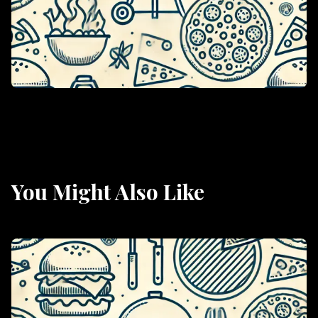
You Might Also Like