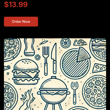
$13.99
Order Now