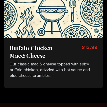
Buffalo Chicken
$13.99
Mac&Cheese
Our classic mac & cheese topped with spicy
buffalo chicken, drizzled with hot sauce and
blue cheese crumbles.