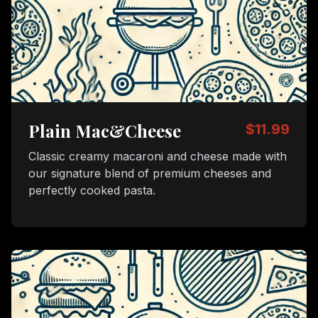
Plain Mac&Cheese
$11.99
Classic creamy macaroni and cheese made with
our signature blend of premium cheeses and
perfectly cooked pasta.