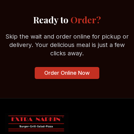
Ready to
Order?
Skip the wait and order online for pickup or
delivery. Your delicious meal is just a few
clicks away.
Order Online Now