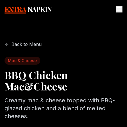
EXTRA
NAPKIN
Back to Menu
Mac & Cheese
BBQ Chicken
Mac&Cheese
Creamy mac & cheese topped with BBQ-
glazed chicken and a blend of melted
cheeses.