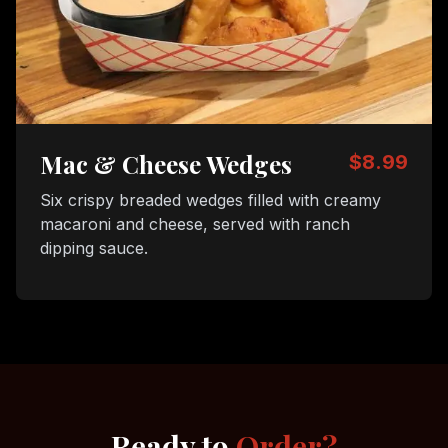
Mac & Cheese Wedges
$8.99
Six crispy breaded wedges filled with creamy
macaroni and cheese, served with ranch
dipping sauce.
Ready to
Order?