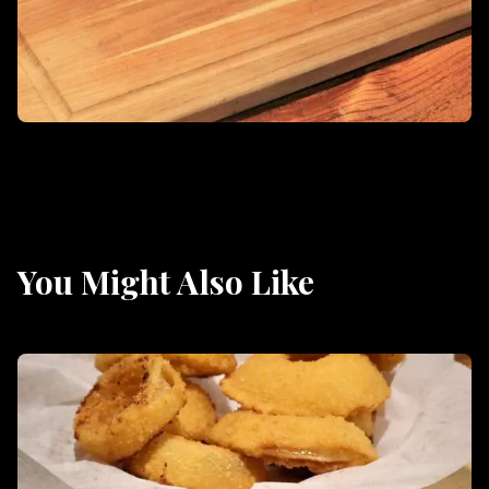
You Might Also Like