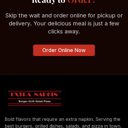
Skip the wait and order online for pickup or
delivery. Your delicious meal is just a few
clicks away.
Order Online Now
Bold flavors that require an extra napkin. Serving the
best burgers, grilled dishes, salads, and pizza in town.