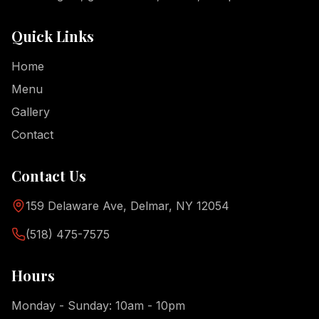
Quick Links
Home
Menu
Gallery
Contact
Contact Us
159 Delaware Ave, Delmar, NY 12054
(518) 475-7575
Hours
Monday - Sunday: 10am - 10pm