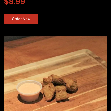
$8.99
Order Now