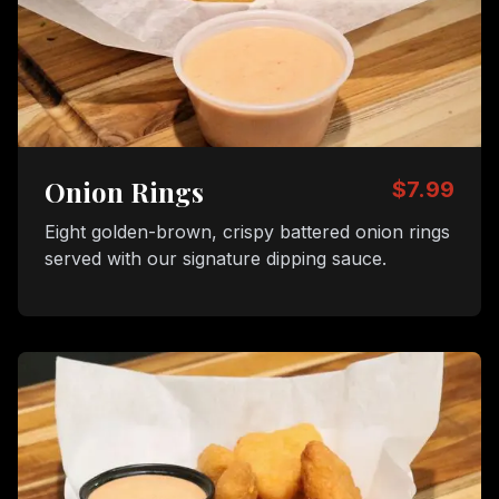
Onion Rings
$7.99
Eight golden-brown, crispy battered onion rings
served with our signature dipping sauce.