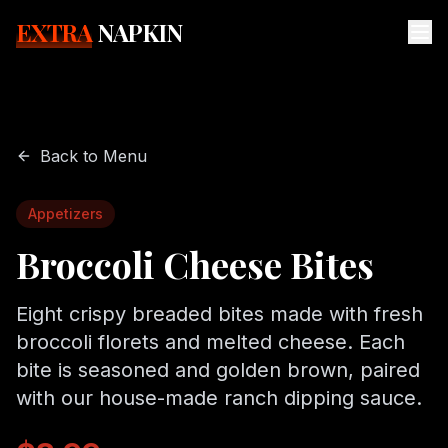
EXTRA
NAPKIN
Back to Menu
Appetizers
Broccoli Cheese Bites
Eight crispy breaded bites made with fresh
broccoli florets and melted cheese. Each
bite is seasoned and golden brown, paired
with our house-made ranch dipping sauce.