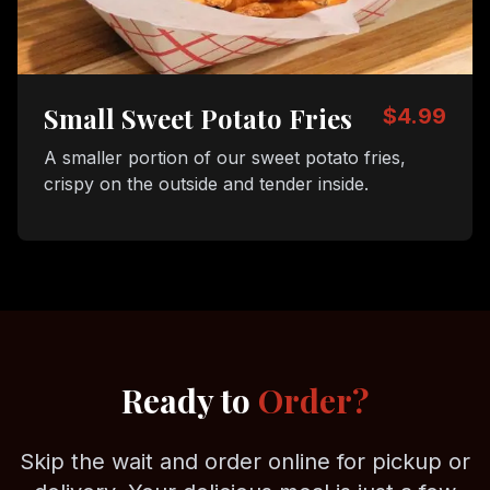
Small Sweet Potato Fries
$4.99
A smaller portion of our sweet potato fries,
crispy on the outside and tender inside.
Ready to
Order?
Skip the wait and order online for pickup or