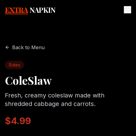
EXTRA
NAPKIN
Back to Menu
Sides
ColeSlaw
Fresh, creamy coleslaw made with
shredded cabbage and carrots.
$4.99