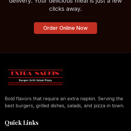
delivery. Your delicious meal is just a few
clicks away.
Order Online Now
Bold flavors that require an extra napkin. Serving the
best burgers, grilled dishes, salads, and pizza in town.
Quick Links