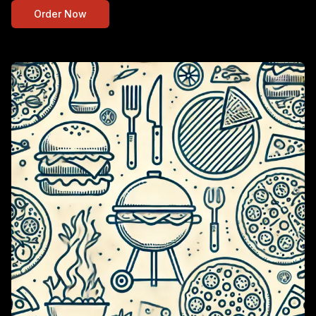
Order Now