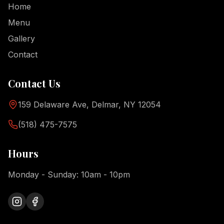
Home
Menu
Gallery
Contact
Contact Us
159 Delaware Ave, Delmar, NY 12054
(518) 475-7575
Hours
Monday - Sunday: 10am - 10pm