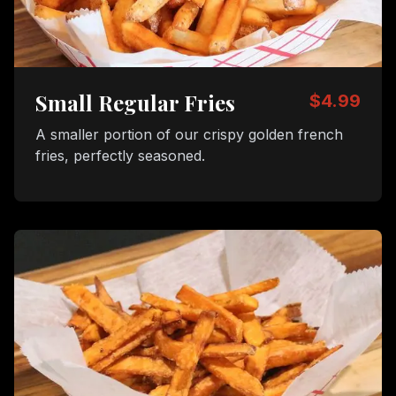
Small Regular Fries
$4.99
A smaller portion of our crispy golden french
fries, perfectly seasoned.