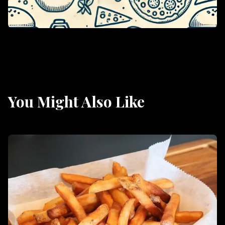
You Might Also Like