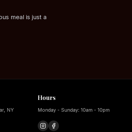
ous meal is just a
Hours
ar, NY
Monday - Sunday: 10am - 10pm