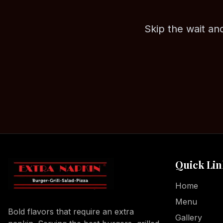
Skip the wait and
Quick Lin
Home
Menu
Bold flavors that require an extra
Gallery