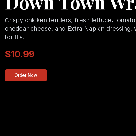
Down Town Wr
Crispy chicken tenders, fresh lettuce, tomato,
cheddar cheese, and Extra Napkin dressing,
tortilla.
$10.99
Order Now