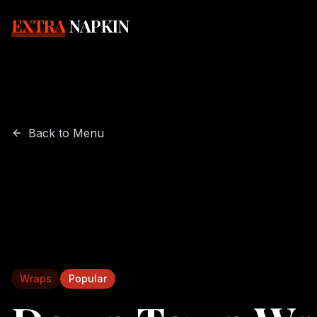
EXTRA
NAPKIN
Back to Menu
Wraps
Popular