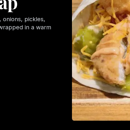
ap
 onions, pickles,
 wrapped in a warm