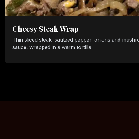
Cheesy Steak Wrap
Thin sliced steak, sautéed pepper, onions and mushr
sauce, wrapped in a warm tortilla.