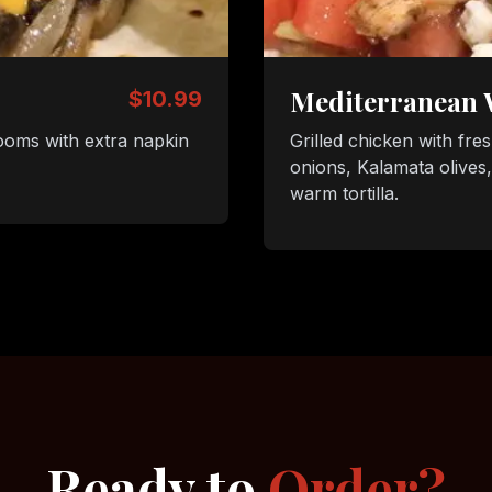
Mediterranean
$10.99
ooms with extra napkin
Grilled chicken with fre
onions, Kalamata olives
warm tortilla.
Ready to
Order?