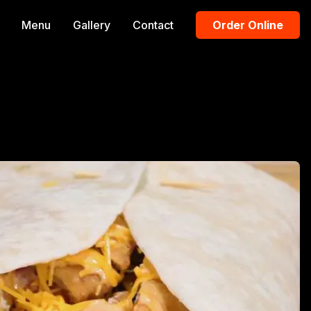
Menu
Gallery
Contact
Order Online