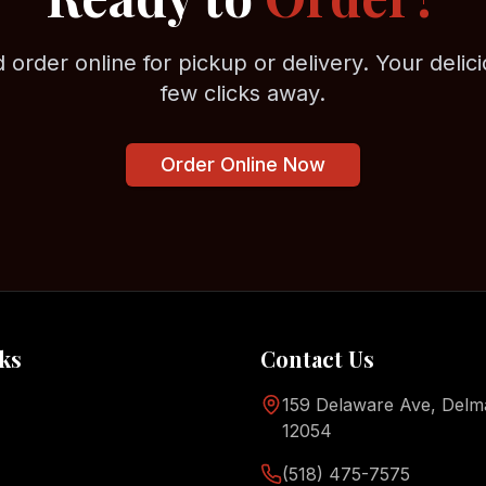
 order online for pickup or delivery. Your delici
few clicks away.
Order Online Now
ks
Contact Us
159 Delaware Ave, Delm
12054
(518) 475-7575