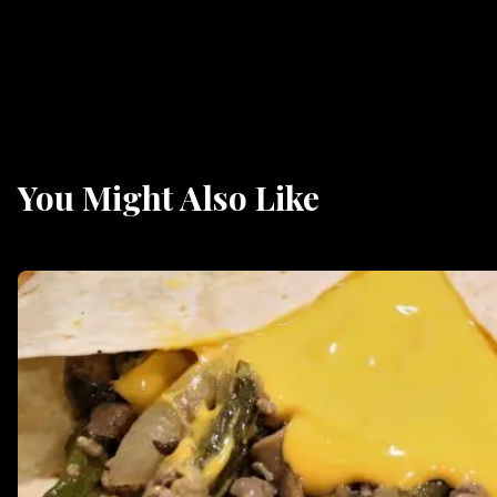
You Might Also Like