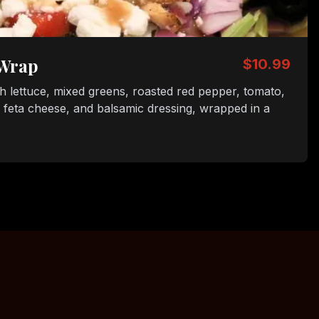
 Wrap
$10.99
sh lettuce, mixed greens, roasted red pepper, tomato,
, feta cheese, and balsamic dressing, wrapped in a