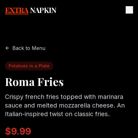
EXTRA
NAPKIN
Back to Menu
Potatoes in a Plate
Roma Fries
Crispy french fries topped with marinara
sauce and melted mozzarella cheese. An
Italian-inspired twist on classic fries.
$9.99