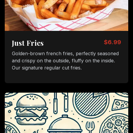
Just Fries
$6.99
Golden-brown french fries, perfectly seasoned
and crispy on the outside, fluffy on the inside.
Our signature regular cut fries.