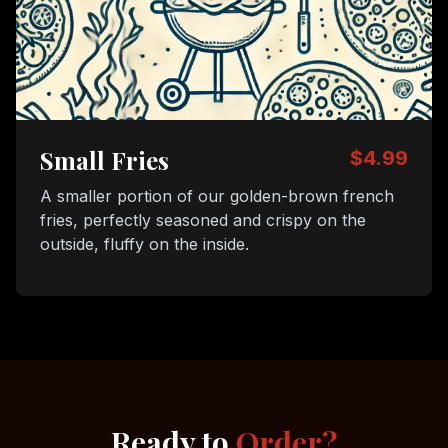
Small Fries
$4.99
A smaller portion of our golden-brown french
fries, perfectly seasoned and crispy on the
outside, fluffy on the inside.
Ready to
Order?