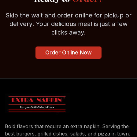
Skip the wait and order online for pickup or
delivery. Your delicious meal is just a few
clicks away.
Order Online Now
Bold flavors that require an extra napkin. Serving the
best burgers, grilled dishes, salads, and pizza in town.