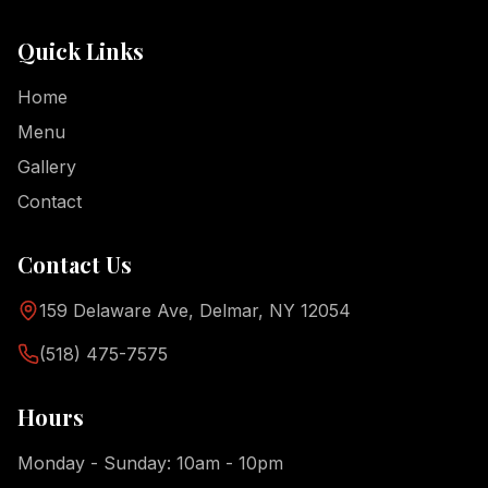
Quick Links
Home
Menu
Gallery
Contact
Contact Us
159 Delaware Ave, Delmar, NY 12054
(518) 475-7575
Hours
Monday - Sunday: 10am - 10pm