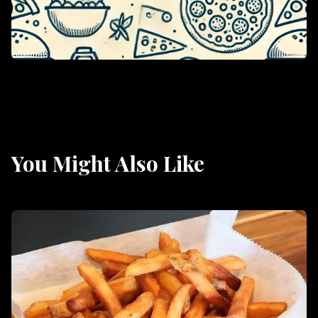
You Might Also Like