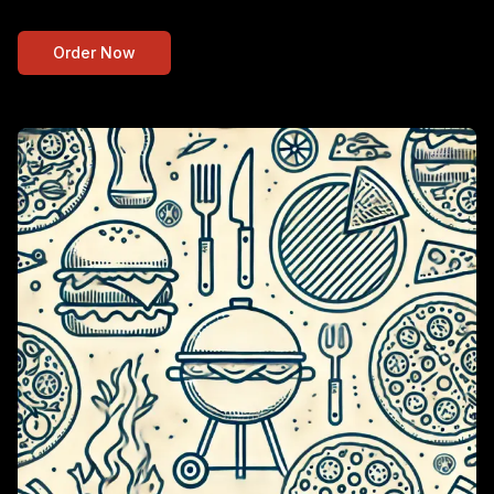
Order Now