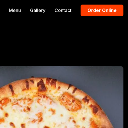
Menu
Gallery
Contact
Order Online