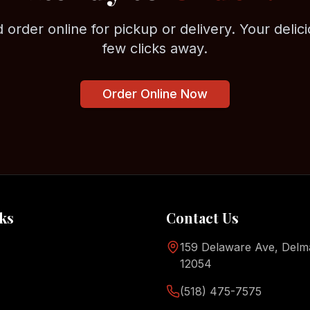
 order online for pickup or delivery. Your delici
few clicks away.
Order Online Now
ks
Contact Us
159 Delaware Ave, Delm
12054
(518) 475-7575