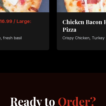
Chicken Bacon 
16.99 / Large:
Pizza
 fresh basil
Crispy Chicken, Turkey
Ready to
Order?