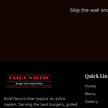
Skip the wait and
Quick Lin
Home
Menu
Bold flavors that require an extra
Gallery
napkin. Serving the best burgers, grilled