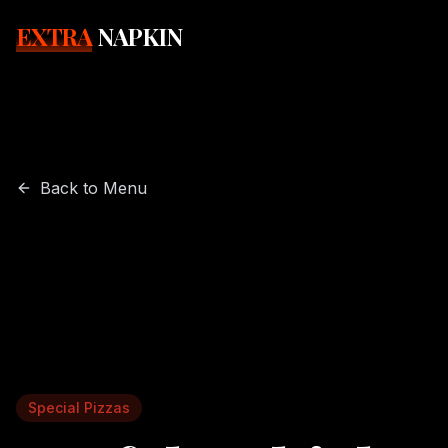
EXTRA
NAPKIN
Back to Menu
Special Pizzas