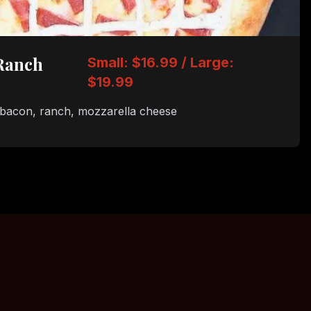
Ranch
Small: $16.99 / Large:
$19.99
 bacon, ranch, mozzarella cheese