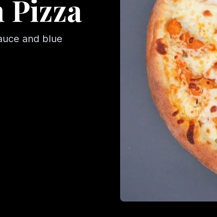
 Pizza
auce and blue