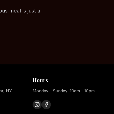
ous meal is just a
Hours
ar, NY
Monday - Sunday: 10am - 10pm