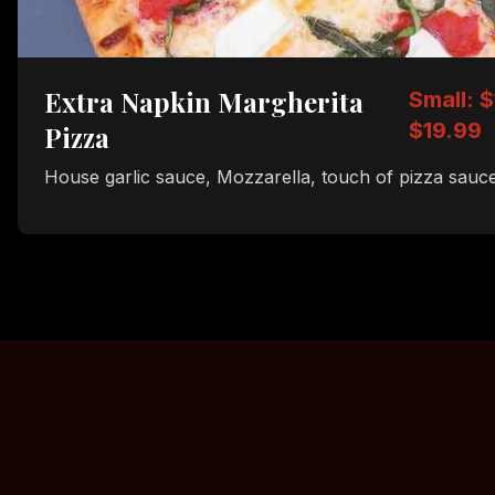
Extra Napkin Margherita
Small: $
$19.99
Pizza
House garlic sauce, Mozzarella, touch of pizza sauce,