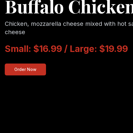
Buffalo Chicken
Chicken, mozzarella cheese mixed with hot s
cheese
Small: $16.99 / Large: $19.99
Order Now