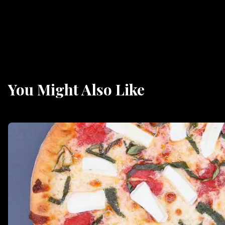
You Might Also Like