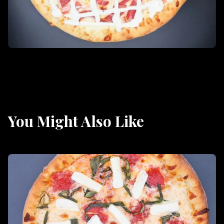
You Might Also Like