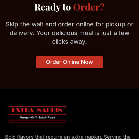
Ready to
Order?
Skip the wait and order online for pickup or
delivery. Your delicious meal is just a few
clicks away.
Order Online Now
Bold flavors that require an extra napkin. Serving the