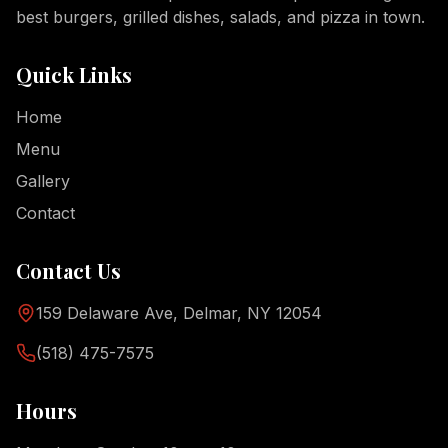
best burgers, grilled dishes, salads, and pizza in town.
Quick Links
Home
Menu
Gallery
Contact
Contact Us
159 Delaware Ave, Delmar, NY 12054
(518) 475-7575
Hours