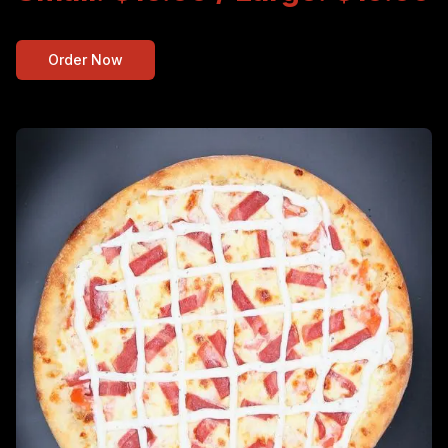
Order Now