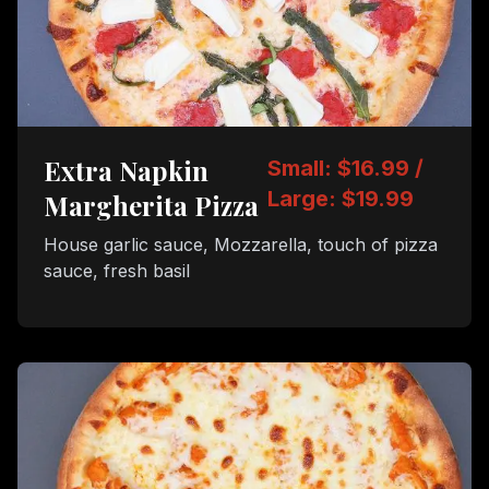
Extra Napkin
Small: $16.99 /
Large: $19.99
Margherita Pizza
House garlic sauce, Mozzarella, touch of pizza
sauce, fresh basil