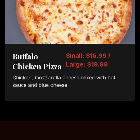
Buffalo
Small: $16.99 /
Large: $19.99
Chicken Pizza
Chicken, mozzarella cheese mixed with hot
sauce and blue cheese