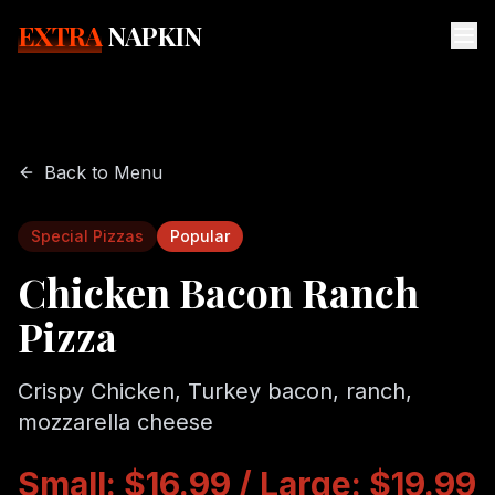
EXTRA
NAPKIN
Back to Menu
Special Pizzas
Popular
Chicken Bacon Ranch
Pizza
Crispy Chicken, Turkey bacon, ranch,
mozzarella cheese
Small: $16.99 / Large: $19.99