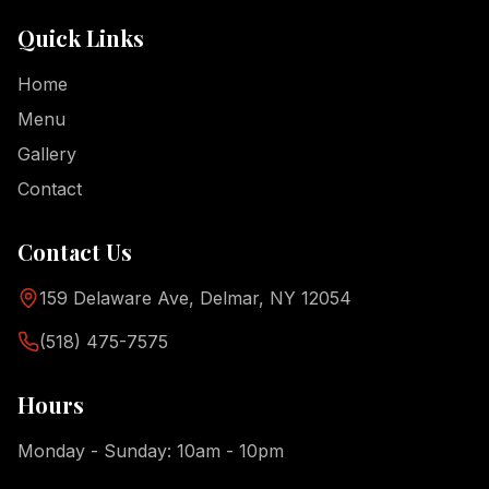
Quick Links
Home
Menu
Gallery
Contact
Contact Us
159 Delaware Ave, Delmar, NY 12054
(518) 475-7575
Hours
Monday - Sunday: 10am - 10pm