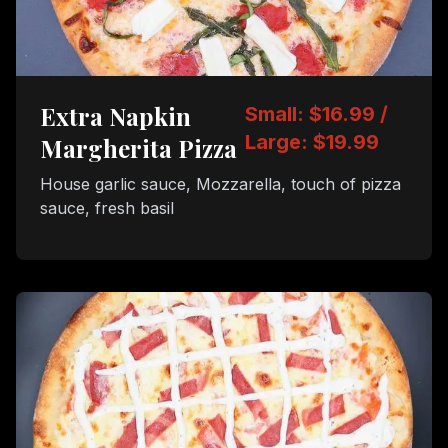
Extra Napkin
Small: $16.99 /
Large: $19.99
Margherita Pizza
House garlic sauce, Mozzarella, touch of pizza
sauce, fresh basil