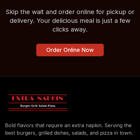
Skip the wait and order online for pickup or
delivery. Your delicious meal is just a few
clicks away.
Order Online Now
Bold flavors that require an extra napkin. Serving the
best burgers, grilled dishes, salads, and pizza in town.