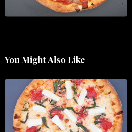
You Might Also Like