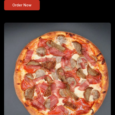
Order Now