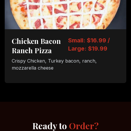
Chicken Bacon
Small: $16.99 /
Large: $19.99
Ranch Pizza
Crispy Chicken, Turkey bacon, ranch,
mozzarella cheese
Ready to
Order?