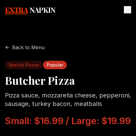
EXTRA
NAPKIN
Back to Menu
Special Pizzas
Popular
Butcher Pizza
Pizza sauce, mozzarella cheese, pepperoni,
sausage, turkey bacon, meatballs
Small: $16.99 / Large: $19.99